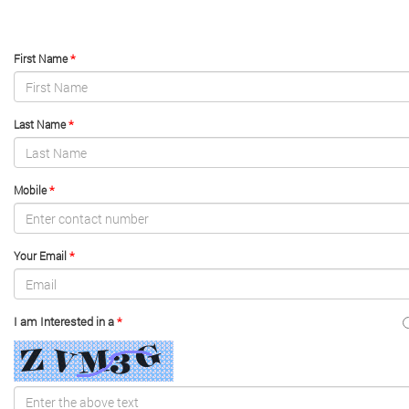
*
First Name
*
Last Name
*
Mobile
*
Your Email
I am Interested in a
*