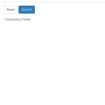
Reset
Submit
*
Compulsory Fields